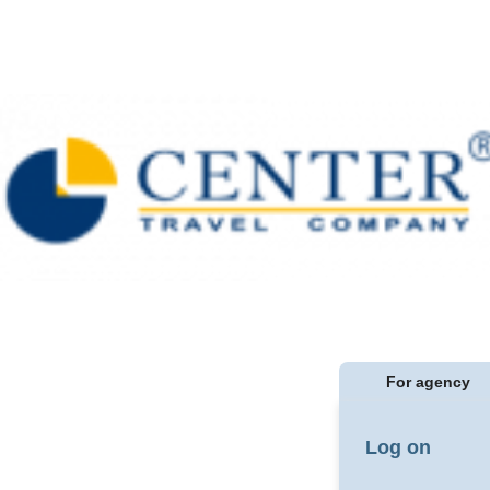
For agency
Log on